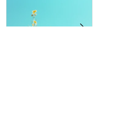
Amnesia