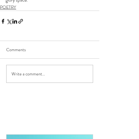
POETRY
Comments
Write a comment...