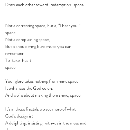
Draw each other toward-redemption-space. 
⠀
⠀
Not a correcting space, but a, “I hear you.” 
space.⠀
Not a complaining space,⠀
But a shouldering burdens so you can 
remember ⠀
To-take-heart ⠀
space.⠀
⠀
Your glory takes nothing from mine space⠀
It enhances the God colors ⠀
And we’re about making them shine, space. ⠀
⠀
It’s in these fractals we see more of what 
God’s design is;⠀
A delighting, insisting, with-us in the mess and 
glory space.⠀