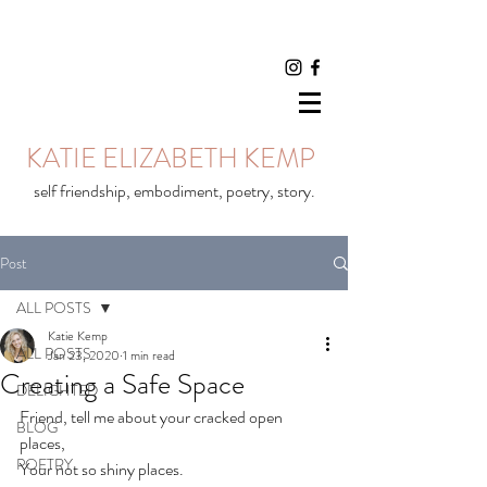
KATIE ELIZABETH KEMP
self friendship, embodiment, poetry, story.
Post
ALL POSTS
Katie Kemp
ALL POSTS
Jan 23, 2020
1 min read
Creating a Safe Space
DELIGHTED
Friend, tell me about your cracked open 
BLOG
places,⠀
POETRY
Your not so shiny places.⠀