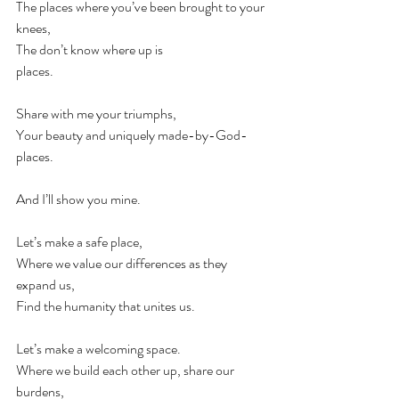
The places where you’ve been brought to your 
knees, ⠀
The don’t know where up is ⠀
places.⠀
⠀
Share with me your triumphs,⠀
Your beauty and uniquely made-by-God-
places.⠀
⠀
And I’ll show you mine.⠀
⠀
Let’s make a safe place, ⠀
Where we value our differences as they 
expand us,⠀
Find the humanity that unites us.⠀
⠀
Let’s make a welcoming space.⠀
Where we build each other up, share our 
burdens,⠀