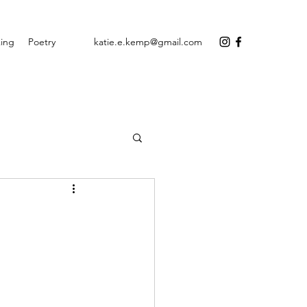
ing
Poetry
katie.e.kemp@gmail.com