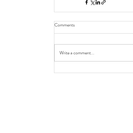
Comments
Write a comment...