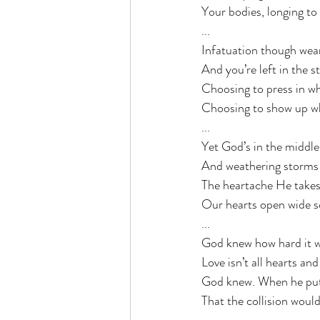
Your bodies, longing to
...
Infatuation though wears
And you’re left in the s
Choosing to press in wh
Choosing to show up wh
...
Yet God’s in the middl
And weathering storms is
The heartache He takes 
Our hearts open wide s
...
God knew how hard it wo
Love isn’t all hearts an
God knew. When he put
That the collision would