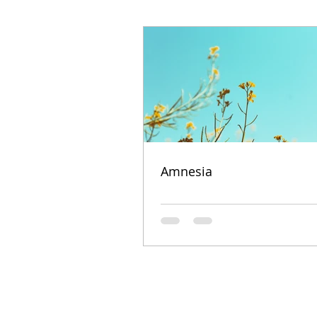
Amnesia