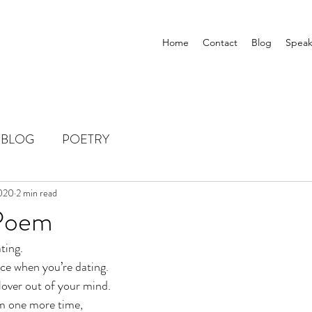
Home
Contact
Blog
Speak
BLOG
POETRY
2020
2 min read
 Poem
ating. 
ce when you’re dating.
lover out of your mind. 
em one more time, 