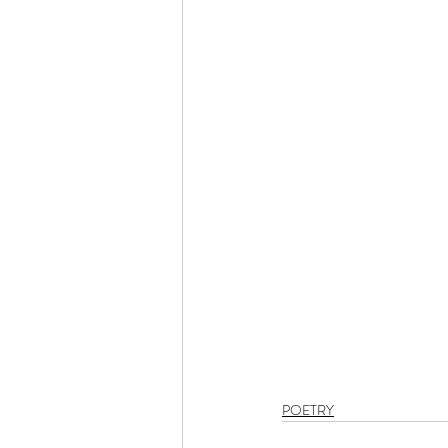
POETRY