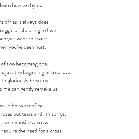
 learn how to rhyme. 
 off as it always does,  
truggle of choosing to love. 
en you want to revert.
en you’ve been hurt.
e of two becoming one. 
 just the beginning of true love. 
to gloriously break us.
o He can gently remake us. 
uld be to sacrifice
d roses but tears and I’m sorrys.
 two opposites across
 require the need for a cross.