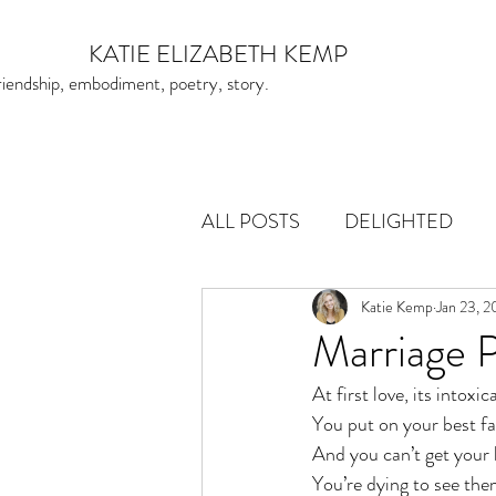
KATIE ELIZABETH KEMP
friendship, embodiment, poetry, story.
ALL POSTS
DELIGHTED
Katie Kemp
Jan 23, 
Marriage
At first love, its intoxic
You put on your best fa
And you can’t get your 
You’re dying to see th