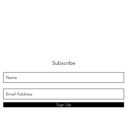
Subscribe
Sign Up