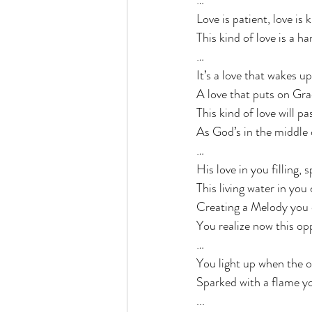
…
Love is patient, love is 
This kind of love is a ha
…
It’s a love that wakes u
A love that puts on Grace
This kind of love will pa
As God’s in the middle 
…
His love in you filling, 
This living water in you
Creating a Melody you c
You realize now this opp
…
You light up when the o
Sparked with a flame yo
...