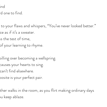
kind
rd one to find.
p to your flaws and whispers, “You’ve never looked better.” 
 as if it’s a sweater.  
ss the test of time, 
of your learning to rhyme. 
spilling over becoming a wellspring.
 causes your hearts to sing. 
an’t find elsewhere. 
osite is your perfect pair. 
ther walks in the room, as you flirt making ordinary days 
u keep ablaze. 