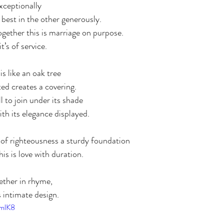
xceptionally
best in the other generously.
gether this is marriage on purpose.
’s of service.
s like an oak tree
ted creates a covering.
l to join under its shade
th its elegance displayed. 
s of righteousness a sturdy foundation
his is love with duration. 
ether in rhyme, 
intimate design. 
1mlK8