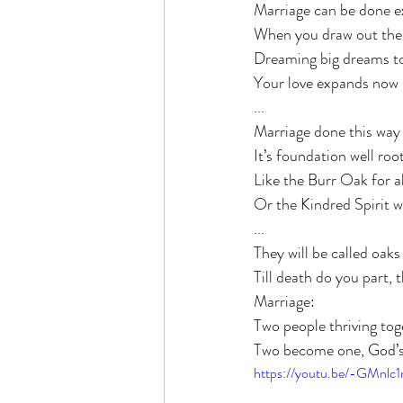
Marriage can be done e
When you draw out the 
Dreaming big dreams to
Your love expands now it
...
Marriage done this way i
It’s foundation well roo
Like the Burr Oak for al
Or the Kindred Spirit wi
...
They will be called oak
Till death do you part, t
Marriage:
Two people thriving tog
Two become one, God’s 
https://youtu.be/-GMnlc