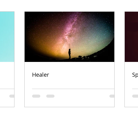
Healer
Sp