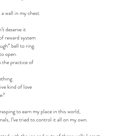
a wall in my chest. 
’t deserve it
 of reward system 
ugh” bell to ring.
to open.
 the practice of 
ething.
ive kind of love
me?
grasping to earn my place in this world,
als, I’ve tried to control it all on my own.