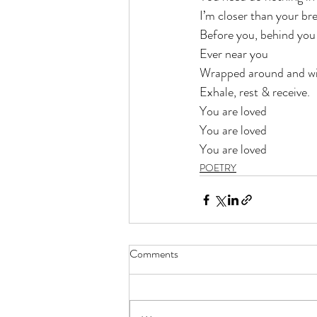
I’m closer than your br
Before you, behind you
Ever near you
Wrapped around and wi
Exhale, rest & receive.
You are loved
You are loved
You are loved 
POETRY
Comments