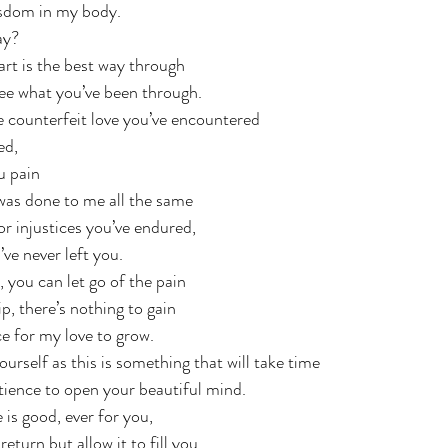
isdom in my body.
ay?  
t is the best way through 
see what you’ve been through. 
he counterfeit love you’ve encountered
ed,
u pain
as done to me all the same
or injustices you’ve endured,
’ve never left you.
you can let go of the pain
p, there’s nothing to gain
e for my love to grow. 
ourself as this is something that will take time
atience to open your beautiful mind.
 is good, ever for you, 
eturn but allow it to fill you. 