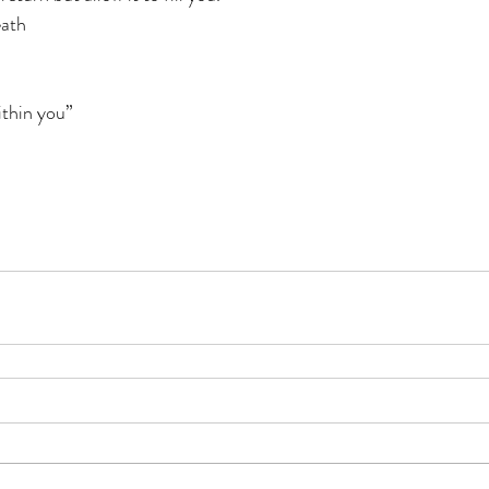
eath
thin you”