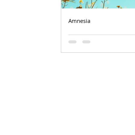
Amnesia