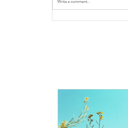
Write a comment...