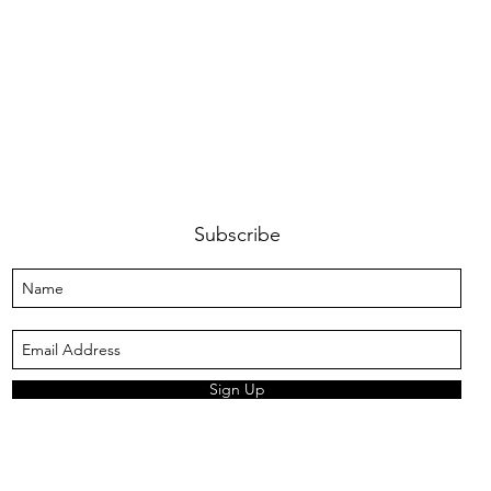
Subscribe
Sign Up