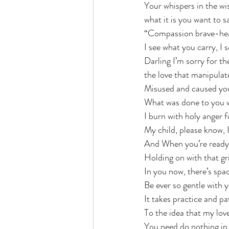
Your whispers in the w
what it is you want to s
“Compassion brave-hear
I see what you carry, I 
Darling I’m sorry for t
the love that manipulat
Misused and caused yo
What was done to you w
I burn with holy anger f
My child, please know, I
And When you’re ready, 
Holding on with that gri
In you now, there’s spac
Be ever so gentle with y
It takes practice and p
To the idea that my love
You need do nothing in r