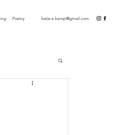
ing
Poetry
katie.e.kemp@gmail.com