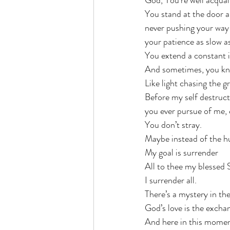
God, You’re well acquain
You stand at the door a
never pushing your way 
your patience as slow a
You extend a constant in
And sometimes, you kno
Like light chasing the 
Before my self destruct
you ever pursue of me, 
You don’t stray. 
Maybe instead of the h
My goal is surrender
All to thee my blessed 
I surrender all. 
There’s a mystery in th
God’s love is the excha
And here in this momen