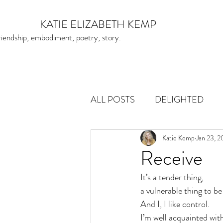
KATIE ELIZABETH KEMP
friendship, embodiment, poetry, story.
ALL POSTS
DELIGHTED
Katie Kemp
Jan 23, 
Receive
It’s a tender thing, 
a vulnerable thing to be
And I, I like control. 
I’m well acquainted with