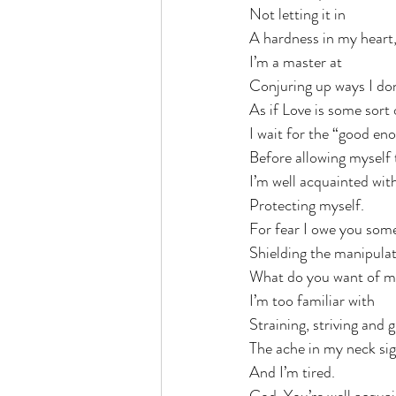
Not letting it in
A hardness in my heart, 
I’m a master at 
Conjuring up ways I don
As if Love is some sort
I wait for the “good eno
Before allowing myself 
I’m well acquainted with
Protecting myself.
For fear I owe you som
Shielding the manipulat
What do you want of 
I’m too familiar with
Straining, striving and 
The ache in my neck sign
And I’m tired. 