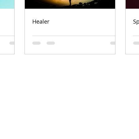
Healer
Sp