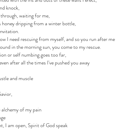
ted with the ins and outs of these walls I erect, 
nd knock, 
through, waiting for me, 
s honey dripping from a winter bottle, 
vitation.  
w I need rescuing from myself, and so you run after me
ground in the morning sun, you come to my rescue.
ion or self numbing goes too far,
even after all the times I've pushed you away
ustle and muscle
Savior,
e alchemy of my pain
nge
t, I am open, Spirit of God speak