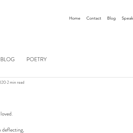
Home
Contact
Blog
Speak
BLOG
POETRY
2020
2 min read
 loved.
 deflecting, 