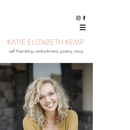
KATIE ELIZABETH KEMP
self friendship, embodiment, poetry, story.