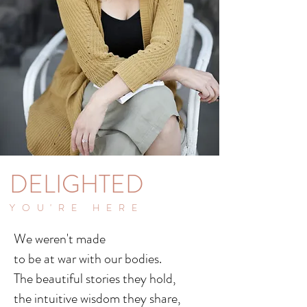
DELIGHTED
YOU'RE HERE
We weren't made
to be at war with our bodies.
The beautiful stories they hold,
the intuitive wisdom they share,