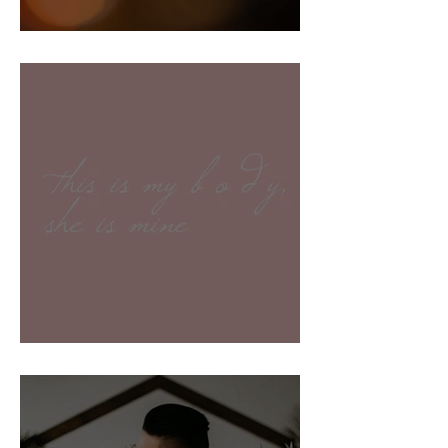
Creating a Safe Space
This is my body, she is mine.