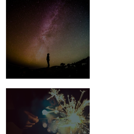
Healer