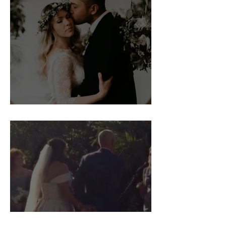
Bridgette and Will's Wedding