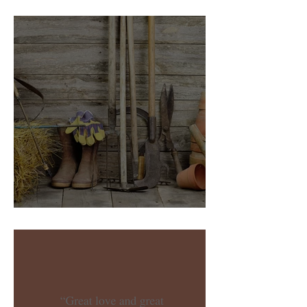
New Year, New Word
Garden Folding