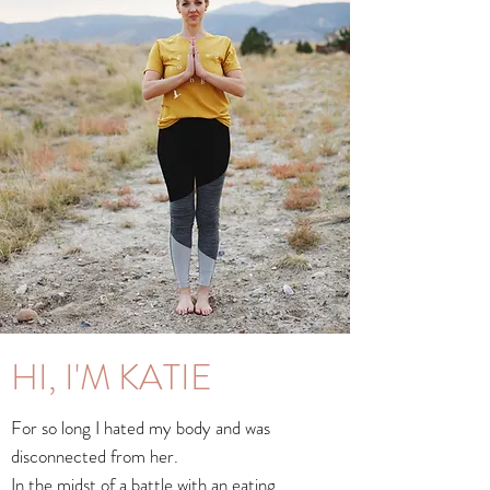
HI, I'M KATIE
For so long I hated my body and was
disconnected from her.
In the midst of a battle with an eating