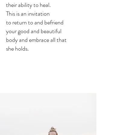
their ability to heal.
This is an
invitation
to return to and
befriend
your good and beautiful
body and embrace all that
she holds.