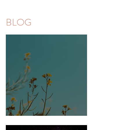
BLOG
Amnesia