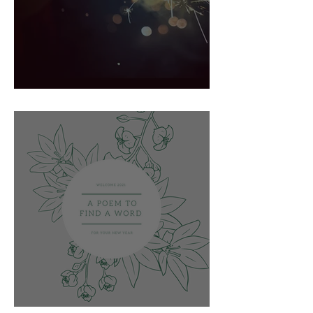
Spark