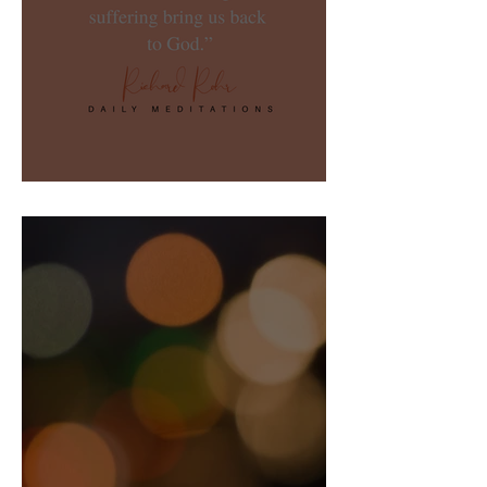
Not Going Anywhere