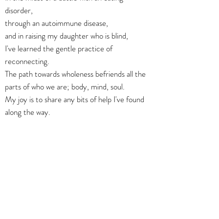
disorder,
through an autoimmune disease,
and in raising my daughter who is blind,
I've learned the gentle practice of
reconnecting.
The path towards wholeness befriends all the
parts of who we are; body, mind, soul.
My joy is to share any bits of help I've found
along the way.